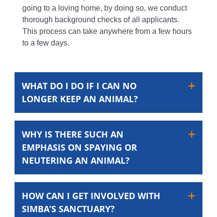
going to a loving home, by doing so, we conduct
thorough background checks of all applicants.
This process can take anywhere from a few hours
to a few days.
WHAT DO I DO IF I CAN NO
LONGER KEEP AN ANIMAL?
WHY IS THERE SUCH AN
EMPHASIS ON SPAYING OR
NEUTERING AN ANIMAL?
HOW CAN I GET INVOLVED WITH
SIMBA’S SANCTUARY?