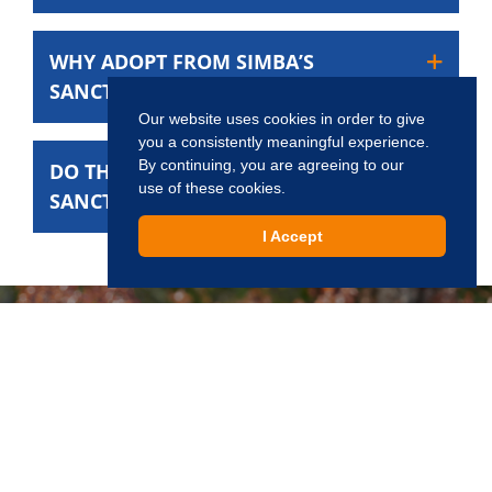
WHY ADOPT FROM SIMBA’S
SANCTUARY?
Our website uses cookies in order to give
you a consistently meaningful experience.
By continuing, you are agreeing to our
DO THE CATS AT SIMBA’S
use of these cookies.
SANCTUARY HAVE A TIME LIMIT?
I Accept
Interested in Adopting?
Creating a world where every cat has a chance to live,
love, and be loved.
Apply Now