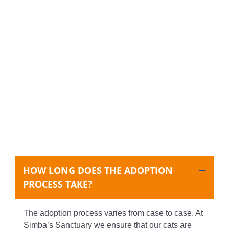
HOW LONG DOES THE ADOPTION
PROCESS TAKE?
The adoption process varies from case to case. At
Simba’s Sanctuary we ensure that our cats are