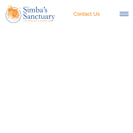
Skip
to
Contact Us
content