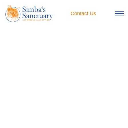
Skip
to
Contact Us
content