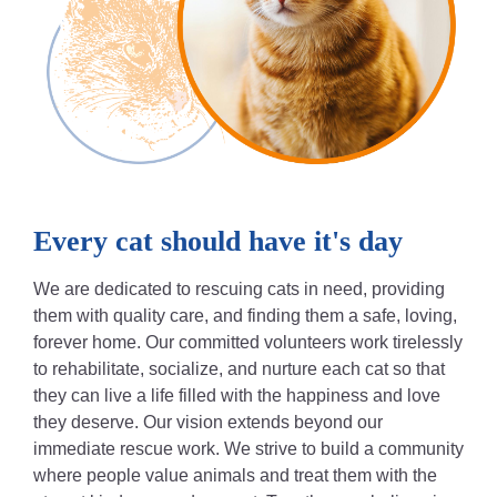
Every cat should have it's day
We are dedicated to rescuing cats in need, providing
them with quality care, and finding them a safe, loving,
forever home. Our committed volunteers work tirelessly
to rehabilitate, socialize, and nurture each cat so that
they can live a life filled with the happiness and love
they deserve. Our vision extends beyond our
immediate rescue work. We strive to build a community
where people value animals and treat them with the