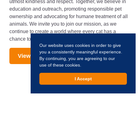
utmost kindness and respect. Together, we believe in
education and outreach, promoting responsible pet
ownership and advocating for humane treatment of all
animals. We invite you to join our mission, as we
continue to create a world where every cat has a
chance to live, love, and be loved.
Our website uses cookies in order to give
you a consistently meaningful experience.
View Our Cats
By continuing, you are agreeing to our
use of these cookies.
I Accept
Interested in Adopting?
Creating a world where every cat has a chance to live,
love, and be loved.